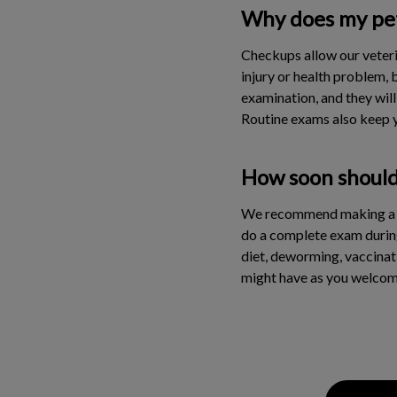
Why does my pet 
Checkups allow our veteri
injury or health problem, 
examination, and they will
Routine exams also keep y
How soon should 
We recommend making a fir
do a complete exam during t
diet, deworming, vaccinati
might have as you welco