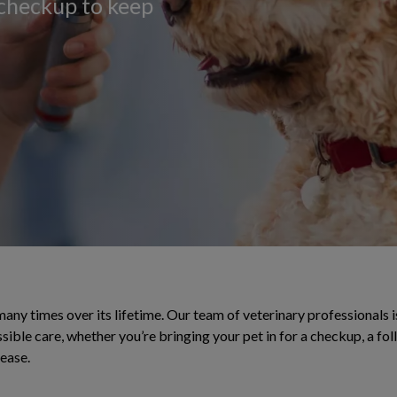
 checkup to keep
 many times over its lifetime. Our team of veterinary professionals is
sible care, whether you’re bringing your pet in for a checkup, a f
sease.