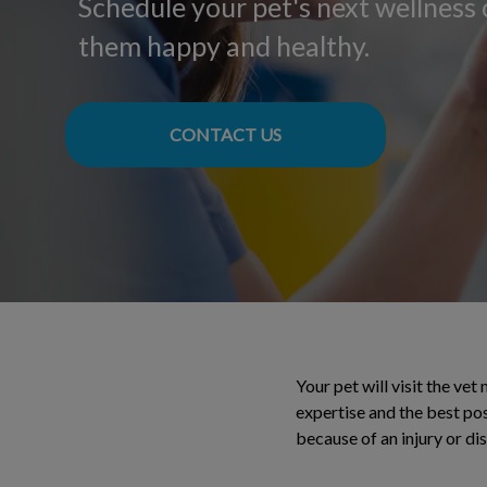
Schedule your pet's next wellness
them happy and healthy.
CONTACT US
Your pet will visit the vet
expertise and the best pos
because of an injury or di