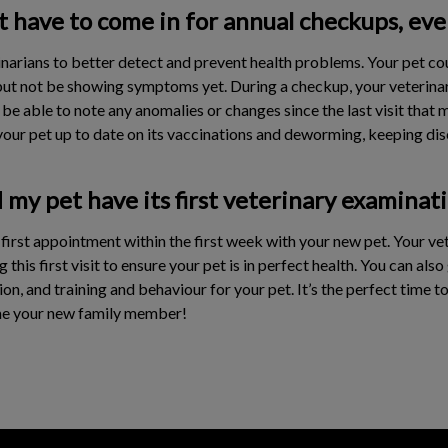
have to come in for annual checkups, even 
narians to better detect and prevent health problems. Your pet co
but not be showing symptoms yet. During a checkup, your veterinari
 be able to note any anomalies or changes since the last visit that
our pet up to date on its vaccinations and deworming, keeping dise
my pet have its first veterinary examinat
st appointment within the first week with your new pet. Your vete
his first visit to ensure your pet is in perfect health. You can als
on, and training and behaviour for your pet. It’s the perfect time t
me your new family member!