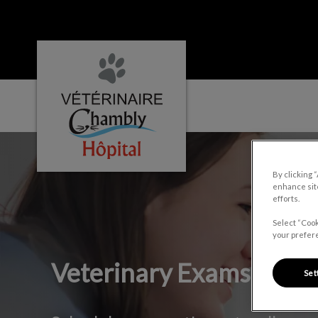
Hôpital vétérinaire Chambly's homepage
IvcPractices.HeaderNa
By clicking 
enhance site
efforts.
Select “Cook
your prefere
Veterinary Exams
Set