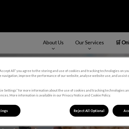
About Us
Our Services
🛒 On
v.Search.Label
“Accept All” you agree to the storing and use of cookies and tracking technologies on yo
 navigation, improve the performance of our website, analyse website use, and assist 
ie Settings” for more information about the use of cookies and tracking technologies an
nces. More information is available in our Privacy Notice and Cookie Policy.
tings
Reject All Optional
Acc