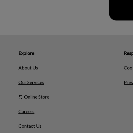
Explore
Resp
About Us
Cook
Our Services
Priv
🛒 Online Store
Careers
Contact Us