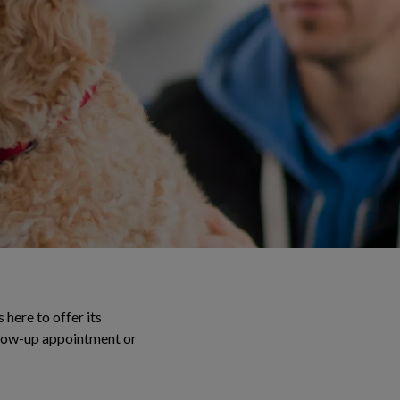
 here to offer its
ollow-up appointment or