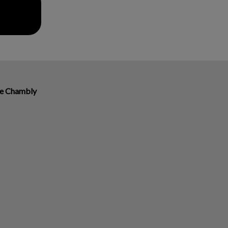
re Chambly