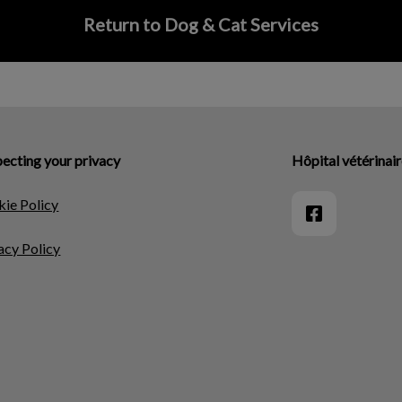
Return to Dog & Cat Services
ecting your privacy
Hôpital vétérinai
ie Policy
acy Policy