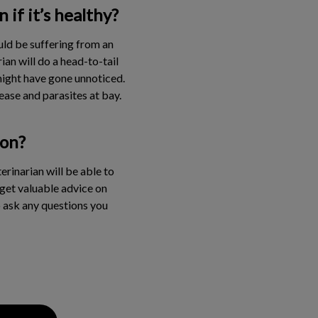
if it’s healthy?
uld be suffering from an
an will do a head-to-tail
 might have gone unnoticed.
ase and parasites at bay.
ion?
rinarian will be able to
o get valuable advice on
o ask any questions you