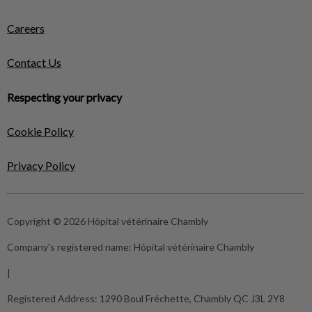
Careers
Contact Us
Respecting your privacy
Cookie Policy
Privacy Policy
Copyright © 2026 Hôpital vétérinaire Chambly
Company's registered name:
Hôpital vétérinaire Chambly
|
Registered Address:
1290 Boul Fréchette, Chambly QC J3L 2Y8