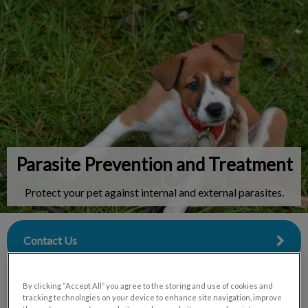
IvcPractices.HeaderNav.Search.Label
Submit
Parasite Prevention and Treatment
Protect your pet against internal and external parasites.
Contact Us
By clicking “Accept All” you agree to the storing and use of cookies and
tracking technologies on your device to enhance site navigation, improve