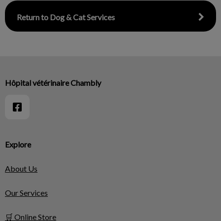
Return to Dog & Cat Services
Hôpital vétérinaire Chambly
Explore
About Us
Our Services
🛒 Online Store