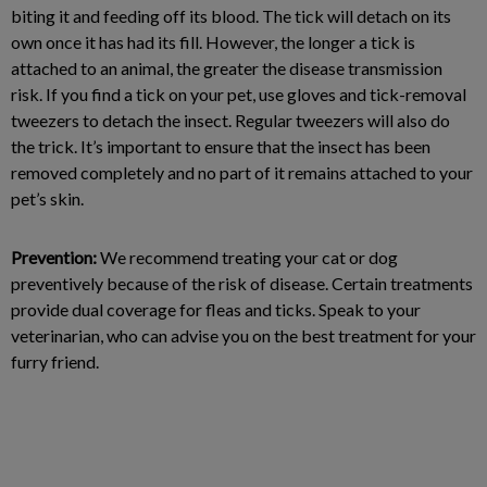
biting it and feeding off its blood. The tick will detach on its
own once it has had its fill. However, the longer a tick is
attached to an animal, the greater the disease transmission
risk. If you find a tick on your pet, use gloves and tick-removal
tweezers to detach the insect. Regular tweezers will also do
the trick. It’s important to ensure that the insect has been
removed completely and no part of it remains attached to your
pet’s skin.
Prevention:
We recommend treating your cat or dog
preventively because of the risk of disease. Certain treatments
provide dual coverage for fleas and ticks. Speak to your
veterinarian, who can advise you on the best treatment for your
furry friend.