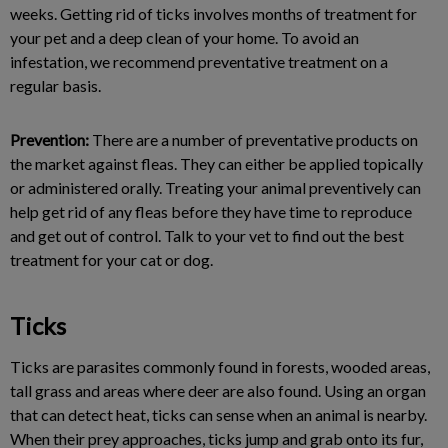
weeks. Getting rid of ticks involves months of treatment for
your pet and a deep clean of your home. To avoid an
infestation, we recommend preventative treatment on a
regular basis.
Prevention:
There are a number of preventative products on
the market against fleas. They can either be applied topically
or administered orally. Treating your animal preventively can
help get rid of any fleas before they have time to reproduce
and get out of control. Talk to your vet to find out the best
treatment for your cat or dog.
Ticks
Ticks are parasites commonly found in forests, wooded areas,
tall grass and areas where deer are also found. Using an organ
that can detect heat, ticks can sense when an animal is nearby.
When their prey approaches, ticks jump and grab onto its fur,