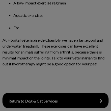
A low-impact exercise regimen
Aquatic exercises
Etc.
At Hôpital vétérinaire de Chambly, we have a large pool and
underwater treadmill. These exercises can have excellent
results for animals suffering from arthritis, because there is
minimal impact on the joints. Talk to your veterinarian to find
out if hydrotherapy might be a good option for your pet!
Return to Dog & Cat Services