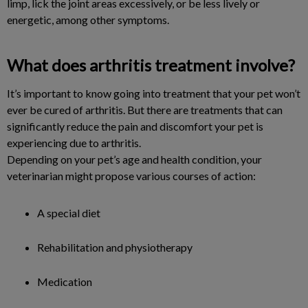
limp, lick the joint areas excessively, or be less lively or
energetic, among other symptoms.
What does arthritis treatment involve?
It’s important to know going into treatment that your pet won’t
ever be cured of arthritis. But there are treatments that can
significantly reduce the pain and discomfort your pet is
experiencing due to arthritis.
Depending on your pet’s age and health condition, your
veterinarian might propose various courses of action:
A special diet
Rehabilitation and physiotherapy
Medication