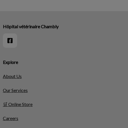
Hôpital vétérinaire Chambly
Explore
About Us
Our Services
🛒 Online Store
Careers