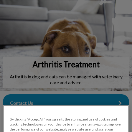
IvcPractices.HeaderNav.Search.Label
Submit
Arthritis Treatment
Arthritis in dog and cats can be managed with veterinary
care and advice.
Contact Us
By clicking “Accept All” you agree to the storing and use of cookies and
tracking technologies on your device to enhance site navigation, improve
the performance of our website, analyse website use, and assist our