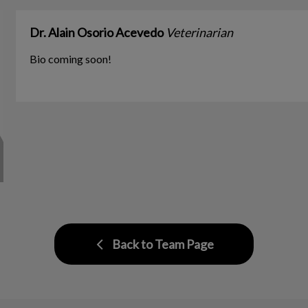
Dr. Alain Osorio Acevedo
Veterinarian
Bio coming soon!
Back to Team Page