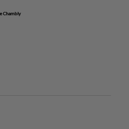
re Chambly