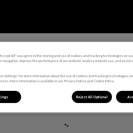
About Us
Our Services
🛒 On
“Accept All” you agree to the storing and use of cookies and tracking technologies on yo
 navigation, improve the performance of our website, analyse website use, and assist 
v.Search.Label
ie Settings” for more information about the use of cookies and tracking technologies an
nces. More information is available in our Privacy Notice and Cookie Policy.
Dr. Alain Osorio Acevedo
tings
Reject All Optional
Acc
🐾